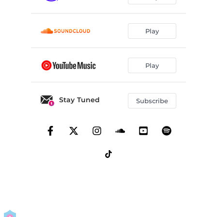
Play
Play
Stay Tuned
Subscribe
By using this service you agree to our
Privacy Policy
and
Terms Of Use
.
Manage
your permissions
Report a Problem