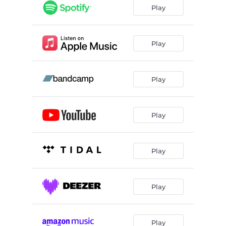
Play
Play
Play
Play
Play
Play
Play