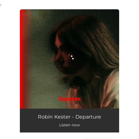
.
You're all set!
Departure
03:19
Robin Kester - Departure
Listen now